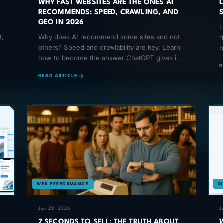
WHY FAST WEBSITES ARE THE ONES AI
RECOMMENDS: SPEED, CRAWLING, AND
GEO IN 2026
L
t,
Why does AI recommend some sites and not
r
others? Speed and crawlability are key. Learn
b
how to become the answer ChatGPT gives in
B
R
2026.
READ ARTICLE
WEB PERFORMANCE
D
Jun 29, 2026
J
S
7 SECONDS TO SELL: THE TRUTH ABOUT