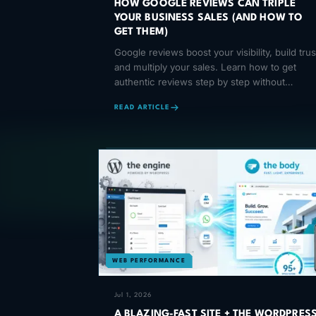
HOW GOOGLE REVIEWS CAN TRIPLE
YOUR BUSINESS SALES (AND HOW TO
GET THEM)
Google reviews boost your visibility, build trus
and multiply your sales. Learn how to get
authentic reviews step by step without
violating Google's policies.
READ ARTICLE
WEB PERFORMANCE
Jul 1, 2026
A BLAZING-FAST SITE + THE WORDPRES