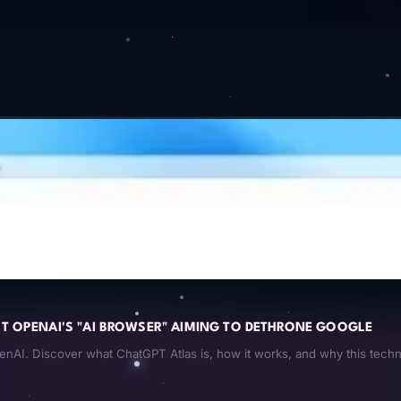
 OPENAI'S "AI BROWSER" AIMING TO DETHRONE GOOGLE
AI. Discover what ChatGPT Atlas is, how it works, and why this techn