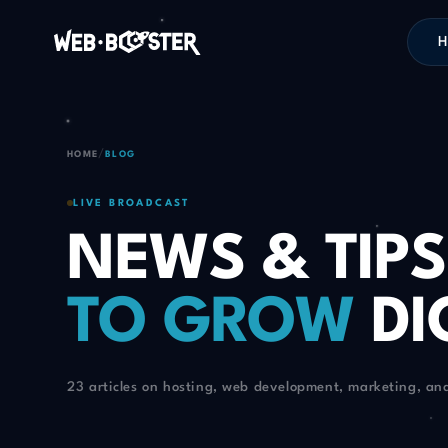
H
/
HOME
BLOG
LIVE BROADCAST
NEWS & TIPS
TO GROW
DI
23 articles on hosting, web development, marketing, an