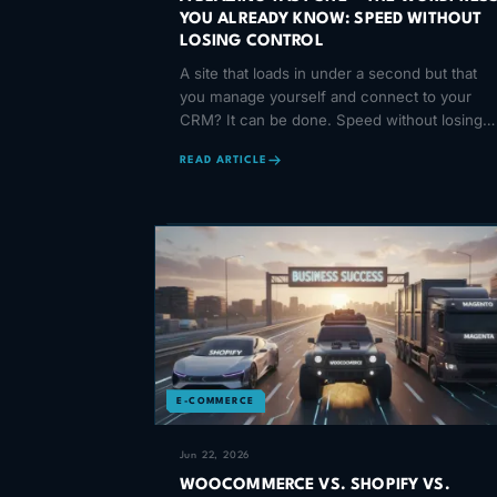
YOU ALREADY KNOW: SPEED WITHOUT
LOSING CONTROL
A site that loads in under a second but that
you manage yourself and connect to your
CRM? It can be done. Speed without losing
control — here is how.
READ ARTICLE
E-COMMERCE
Jun 22, 2026
WOOCOMMERCE VS. SHOPIFY VS.