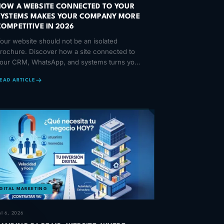
HOW A WEBSITE CONNECTED TO YOUR
SYSTEMS MAKES YOUR COMPANY MORE
COMPETITIVE IN 2026
our website should not be an isolated
rochure. Discover how a site connected to
our CRM, WhatsApp, and systems turns your
nline presence into a competitive edge.
EAD ARTICLE
IGITAL MARKETING
ul 6, 2026