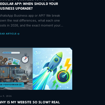
REGULAR APP: WHEN SHOULD YOUR
BUSINESS UPGRADE?
hatsApp Business app or API? We break
own the real differences, what each one
osts in 2026, and the exact moment your
usiness should make the jump to automation.
EAD ARTICLE
EB PERFORMANCE
un 9, 2026
WHY IS MY WEBSITE SO SLOW? REAL