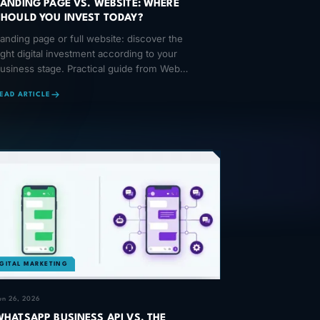
LANDING PAGE VS. WEBSITE: WHERE
SHOULD YOU INVEST TODAY?
anding page or full website: discover the
ight digital investment according to your
usiness stage. Practical guide from Web
ooster.
EAD ARTICLE
IGITAL MARKETING
un 26, 2026
WHATSAPP BUSINESS API VS. THE