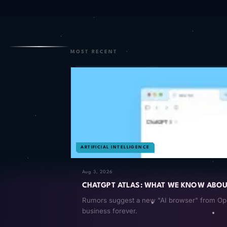
MOST RECENT
ARTIFICIAL INTELLIGENCE
Aug 3, 2026
CHATGPT ATLAS: WHAT WE KNOW ABOUT
Rumors suggest a new "AI browser" from Open
business forever.