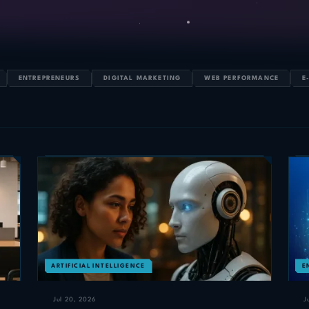
ENTREPRENEURS
DIGITAL MARKETING
WEB PERFORMANCE
E
ARTIFICIAL INTELLIGENCE
E
Jul 20, 2026
J