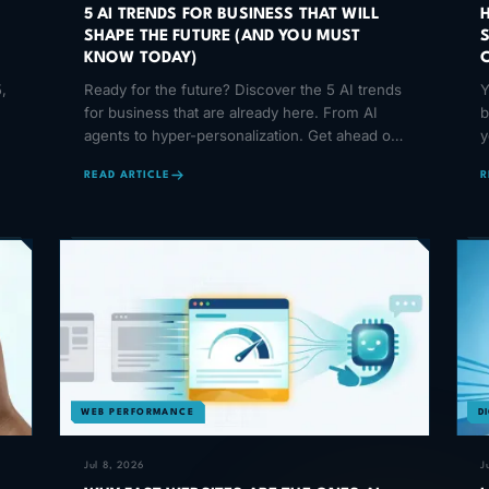
5 AI TRENDS FOR BUSINESS THAT WILL
SHAPE THE FUTURE (AND YOU MUST
KNOW TODAY)
,
Ready for the future? Discover the 5 AI trends
Y
for business that are already here. From AI
b
agents to hyper-personalization. Get ahead of
y
your competition!
o
READ ARTICLE
R
WEB PERFORMANCE
D
Jul 8, 2026
J