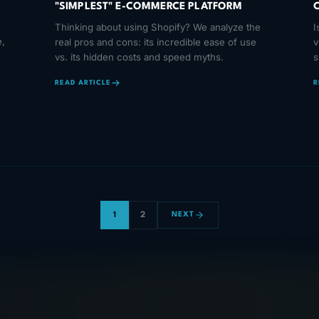
"SIMPLEST" E-COMMERCE PLATFORM
M
Thinking about using Shopify? We analyze the
I
,
real pros and cons: its incredible ease of use
v
vs. its hidden costs and speed myths.
s
l
READ ARTICLE
R
1
2
NEXT