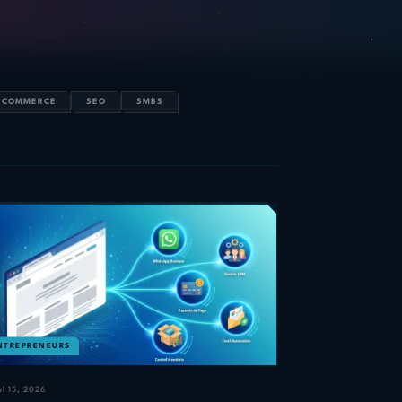
-COMMERCE
SEO
SMBS
NTREPRENEURS
ul 15, 2026