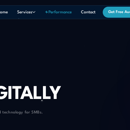
ome
Services
Performance
Contact
Get Free Au
GITALLY
d technology for SMBs.