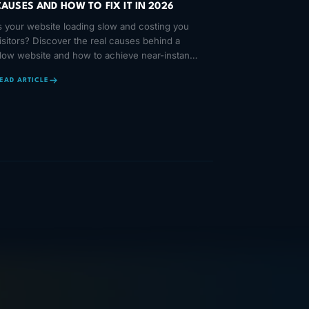
CAUSES AND HOW TO FIX IT IN 2026
s your website loading slow and costing you
isitors? Discover the real causes behind a
low website and how to achieve near-instant
oading times in 2026.
EAD ARTICLE