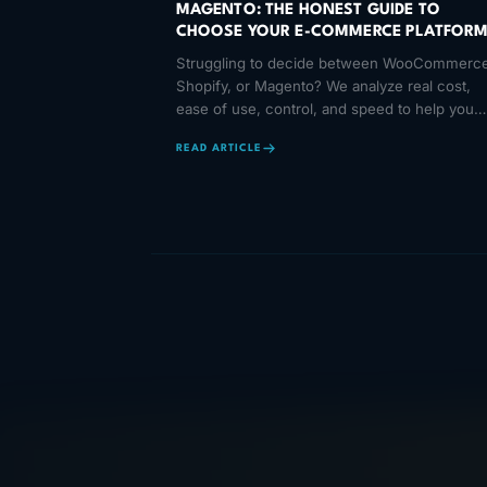
MAGENTO: THE HONEST GUIDE TO
CHOOSE YOUR E-COMMERCE PLATFOR
Struggling to decide between WooCommerce
Shopify, or Magento? We analyze real cost,
ease of use, control, and speed to help you
make the right choice.
READ ARTICLE