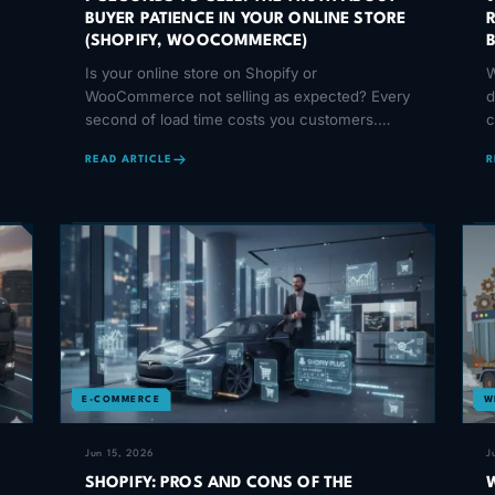
BUYER PATIENCE IN YOUR ONLINE STORE
(SHOPIFY, WOOCOMMERCE)
Is your online store on Shopify or
W
WooCommerce not selling as expected? Every
d
second of load time costs you customers.
c
Discover how speed affects your sales.
b
READ ARTICLE
R
E-COMMERCE
W
Jun 15, 2026
J
SHOPIFY: PROS AND CONS OF THE