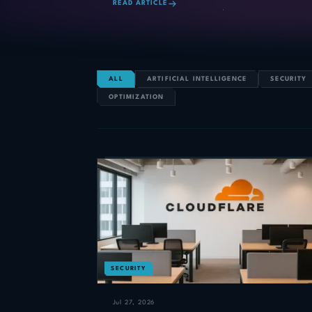
READ ARTICLE
ALL
ARTIFICIAL INTELLIGENCE
SECURITY
OPTIMIZATION
SECURITY
Jul 27, 2026