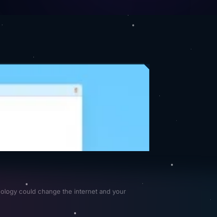
ology could change the internet and your