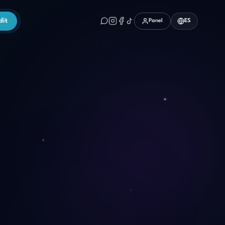
dit
Panel
ES