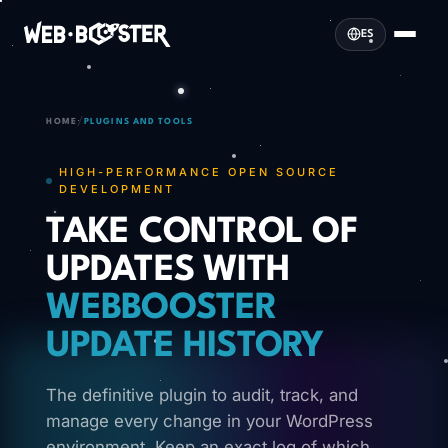
ES
/
HOME
PLUGINS AND TOOLS
HIGH-PERFORMANCE OPEN SOURCE
DEVELOPMENT
TAKE CONTROL OF
UPDATES WITH
WEBBOOSTER
UPDATE HISTORY
The definitive plugin to audit, track, and
manage every change in your WordPress
environment. Keep an exact log of which