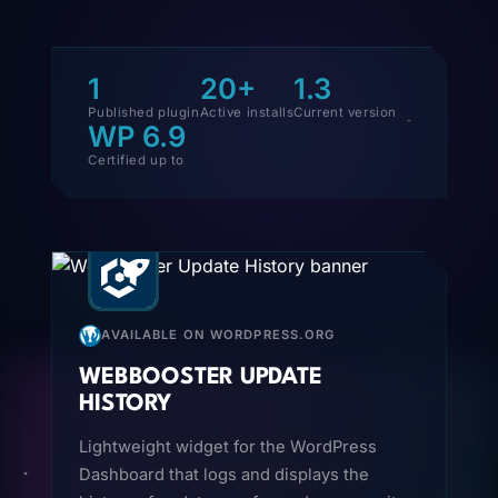
1
20+
1.3
Published plugin
Active installs
Current version
WP 6.9
Certified up to
AVAILABLE ON WORDPRESS.ORG
WEBBOOSTER UPDATE
HISTORY
Lightweight widget for the WordPress
Dashboard that logs and displays the