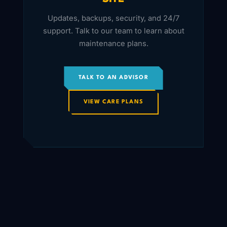
Updates, backups, security, and 24/7
support. Talk to our team to learn about
maintenance plans.
TALK TO AN ADVISOR
VIEW CARE PLANS