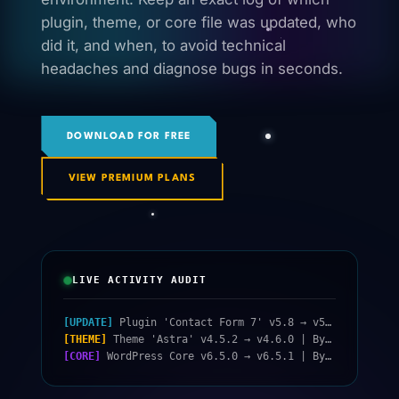
plugin, theme, or core file was updated, who
did it, and when, to avoid technical
headaches and diagnose bugs in seconds.
DOWNLOAD FOR FREE
VIEW PREMIUM PLANS
LIVE ACTIVITY AUDIT
[UPDATE]
Plugin 'Contact Form 7' v5.8 → v5.9 | By: admin | Today 10:15
[THEME]
Theme 'Astra' v4.5.2 → v4.6.0 | By: system_cron | Today 04:30
[CORE]
WordPress Core v6.5.0 → v6.5.1 | By: jorge.diaz | Yesterday 18:22