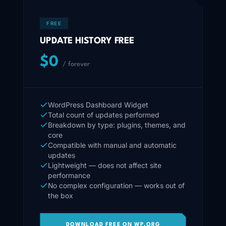
FREE
UPDATE HISTORY FREE
$0
/ forever
WordPress Dashboard Widget
Total count of updates performed
Breakdown by type: plugins, themes, and
core
Compatible with manual and automatic
updates
Lightweight — does not affect site
performance
No complex configuration — works out of
the box
DOWNLOAD FREE ON WP.ORG