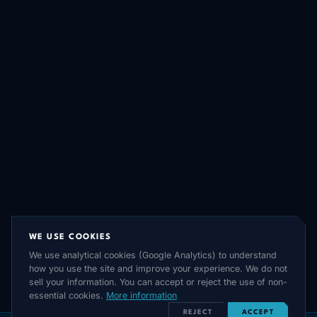
WE USE COOKIES
We use analytical cookies (Google Analytics) to understand
how you use the site and improve your experience. We do not
sell your information. You can accept or reject the use of non-
essential cookies.
More information
REJECT
ACCEPT