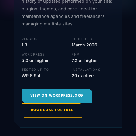
history of updates performed on your site:
plugins, themes, and core. Ideal for
maintenance agencies and freelancers
managing multiple sites.
VERSION
PUBLISHED
1.3
March 2026
WORDPRESS
PHP
5.0 or higher
7.2 or higher
TESTED UP TO
INSTALLATIONS
WP 6.9.4
20+ active
VIEW ON WORDPRESS.ORG
DOWNLOAD FOR FREE