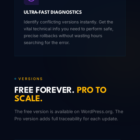
ULTRA-FAST DIAGNOSTICS
Identify conflicting versions instantly. Get the
vital technical info you need to perform safe,
precise rollbacks without wasting hours
searching for the error.
VERSIONS
FREE FOREVER.
PRO TO
SCALE.
The free version is available on WordPress.org. The
Pro version adds full traceability for each update.