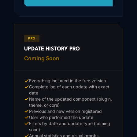
PRO
UPDATE HISTORY PRO
Coming Soon
Everything included in the free version
Complete log of each update with exact
date
Name of the updated component (plugin,
theme, or core)
Previous and new version registered
User who performed the update
Filters by date and update type (coming
soon)
Annual statistics and visual graphs