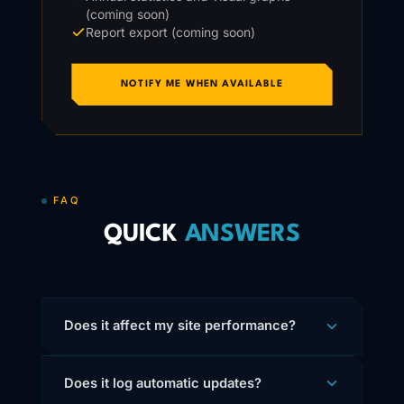
(coming soon)
Report export (coming soon)
NOTIFY ME WHEN AVAILABLE
FAQ
QUICK
ANSWERS
Does it affect my site performance?
Does it log automatic updates?