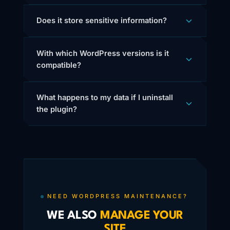
Does it store sensitive information?
With which WordPress versions is it
compatible?
What happens to my data if I uninstall
the plugin?
NEED WORDPRESS MAINTENANCE?
WE ALSO
MANAGE YOUR
SITE