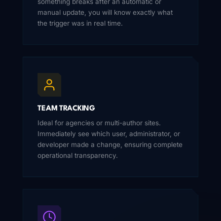
something breaks after an automatic or
manual update, you will know exactly what
the trigger was in real time.
TEAM TRACKING
Ideal for agencies or multi-author sites.
Immediately see which user, administrator, or
developer made a change, ensuring complete
operational transparency.