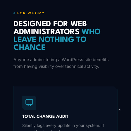
FOR WHOM?
DESIGNED FOR WEB
ADMINISTRATORS
WHO
LEAVE NOTHING TO
CHANCE
Anyone administering a WordPress site benefits
from having visibility over technical activity.
TOTAL CHANGE AUDIT
Silently logs every update in your system. If