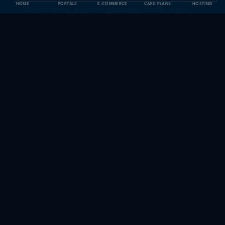
HOME
PORTALS
E-COMMERCE
CARE PLANS
HOSTING
We test forms, payment gateways, emails, logins,
speed, and analytics. We deliver a report with
everything validated.
DELIVERABLES
Everything we deliver
Pre-migration audit of the current site