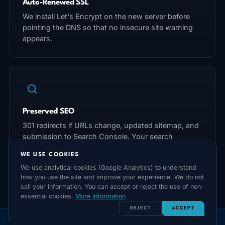
Auto-Renewed SSL
We install Let's Encrypt on the new server before
pointing the DNS so that no insecure site warning
appears.
Preserved SEO
301 redirects if URLs change, updated sitemap, and
submission to Search Console. Your search
rankings will not suffer.
WE USE COOKIES
We use analytical cookies (Google Analytics) to understand
how you use the site and improve your experience. We do not
sell your information. You can accept or reject the use of non-
essential cookies.
More information
REJECT
ACCEPT
Post-Migration Checklist