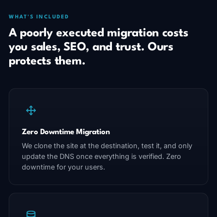
WHAT'S INCLUDED
A poorly executed migration costs
you sales, SEO, and trust. Ours
protects them.
Zero Downtime Migration
We clone the site at the destination, test it, and only
update the DNS once everything is verified. Zero
downtime for your users.