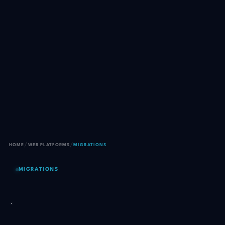
/
/
HOME
WEB PLATFORMS
MIGRATIONS
MIGRATIONS
Move your site to a better
host without losing a single