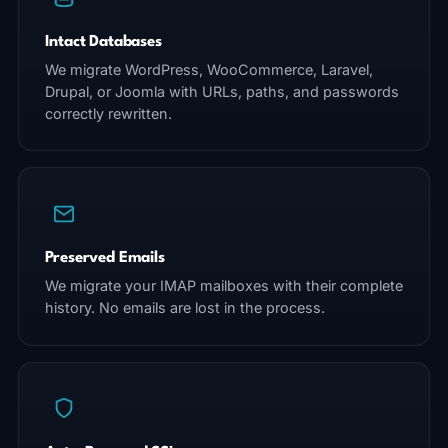
Intact Databases
We migrate WordPress, WooCommerce, Laravel,
Drupal, or Joomla with URLs, paths, and passwords
correctly rewritten.
Preserved Emails
We migrate your IMAP mailboxes with their complete
history. No emails are lost in the process.