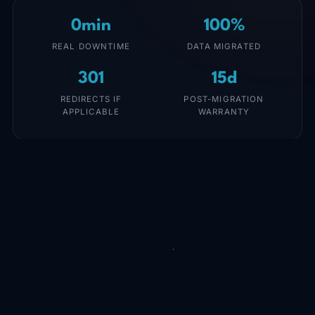
0min
100%
REAL DOWNTIME
DATA MIGRATED
301
15d
REDIRECTS IF
POST-MIGRATION
APPLICABLE
WARRANTY