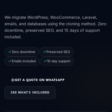
minute of operation.
We migrate WordPress, WooCommerce, Laravel,
emails, and databases using the cloning method. Zero
downtime, preserved SEO, and 15 days of support
included.
Zero downtime
Preserved SEO
Emails included
15-day support
GET A QUOTE ON WHATSAPP
SEE WHAT'S INCLUDED