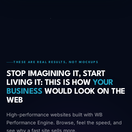
THESE ARE REAL RESULTS, NOT MOCKUPS
STOP IMAGINING IT, START
LIVING IT: THIS IS HOW
YOUR
BUSINESS
WOULD LOOK ON THE
WEB
High-performance websites built with WB
Performance Engine. Browse, feel the speed, and
see why a fast site sells more.