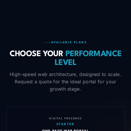
AVAILABLE PLANS
CHOOSE YOUR
PERFORMANCE
LEVEL
High-speed web architecture, designed to scale.
Request a quote for the ideal portal for your
growth stage.
DIGITAL PRESENCE
STARTER