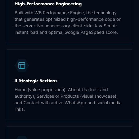
High-Performance Engineering
Built with WB Performance Engine, the technology
that generates optimized high-performance code on
the server. No unnecessary client-side JavaScript:
instant load and optimal Google PageSpeed score.
4 Strategic Sections
Home (value proposition), About Us (trust and
authority), Services or Products (visual showcase),
and Contact with active WhatsApp and social media
links.