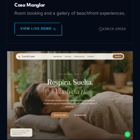
Casa Manglar
Room booking and a gallery of beachfront experiences.
VIEW LIVE DEMO
CHECK SPEED