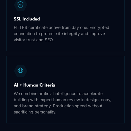
SSL Included
HTTPS certificate active from day one. Encrypted
connection to protect site integrity and improve
visitor trust and SEO.
AI + Human Criteria
We combine artificial intelligence to accelerate
building with expert human review in design, copy,
and brand strategy. Production speed without
sacrificing personality.