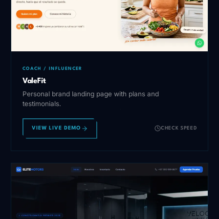
COACH / INFLUENCER
ValeFit
Personal brand landing page with plans and
testimonials.
VIEW LIVE DEMO
CHECK SPEED