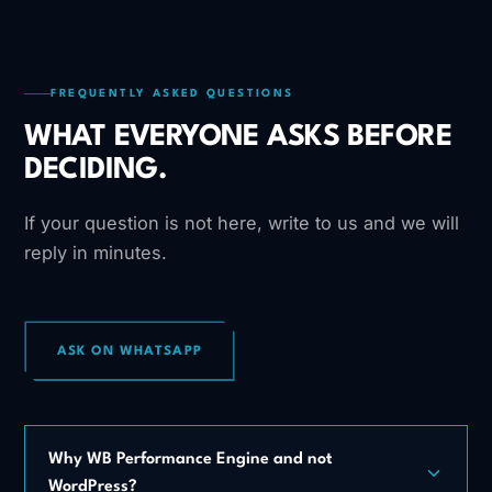
FREQUENTLY ASKED QUESTIONS
WHAT EVERYONE ASKS BEFORE
DECIDING.
If your question is not here, write to us and we will
reply in minutes.
ASK ON WHATSAPP
Why WB Performance Engine and not
WordPress?