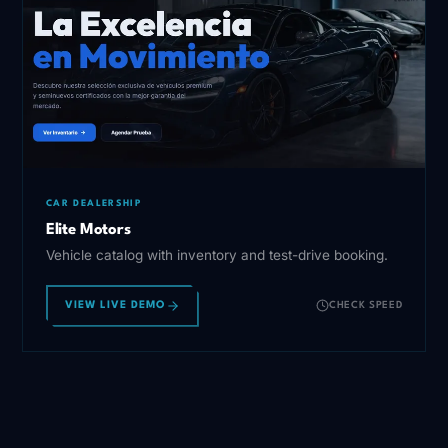
CAR DEALERSHIP
Elite Motors
Vehicle catalog with inventory and test-drive booking.
VIEW LIVE DEMO
CHECK SPEED