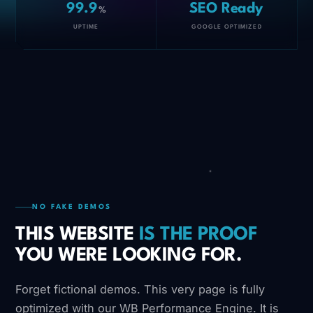
99.9
SEO Ready
%
UPTIME
GOOGLE OPTIMIZED
NO FAKE DEMOS
THIS WEBSITE
IS THE PROOF
YOU WERE LOOKING FOR.
Forget fictional demos. This very page is fully
optimized with our WB Performance Engine. It is