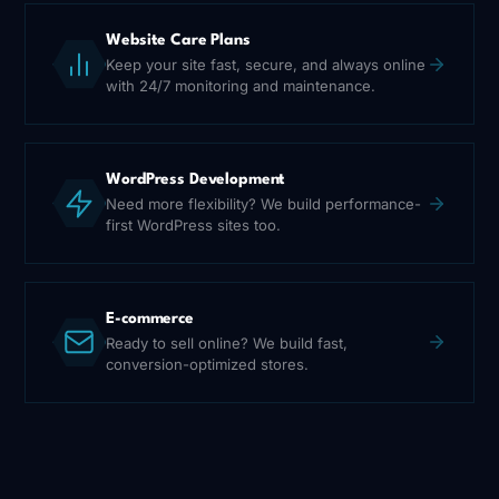
Website Care Plans
Keep your site fast, secure, and always online
with 24/7 monitoring and maintenance.
WordPress Development
Need more flexibility? We build performance-
first WordPress sites too.
E-commerce
Ready to sell online? We build fast,
conversion-optimized stores.