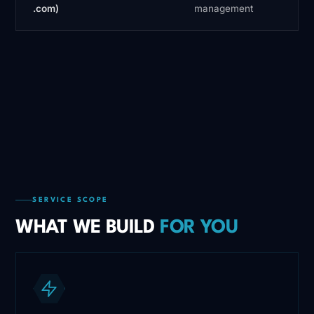
.com)
management
SERVICE SCOPE
WHAT WE BUILD
FOR YOU