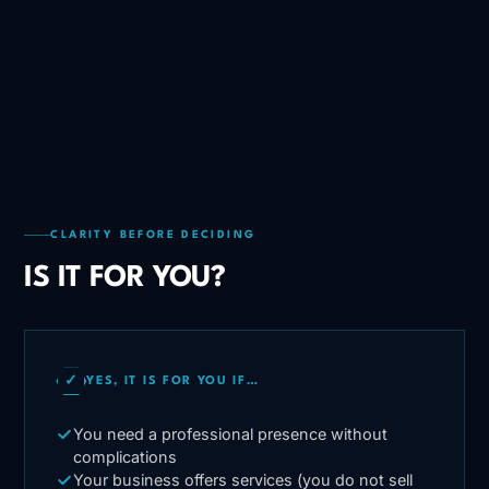
CLARITY BEFORE DECIDING
IS IT FOR YOU?
✓
YES, IT IS FOR YOU IF…
You need a professional presence without
complications
Your business offers services (you do not sell