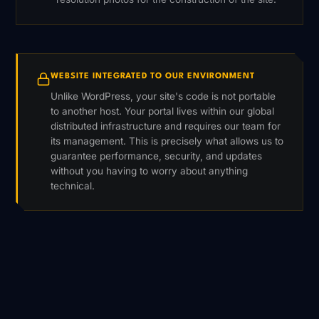
WEBSITE INTEGRATED TO OUR ENVIRONMENT
Unlike WordPress, your site's code is not portable
to another host. Your portal lives within our global
distributed infrastructure and requires our team for
its management. This is precisely what allows us to
guarantee performance, security, and updates
without you having to worry about anything
technical.