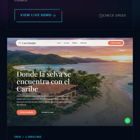
VIEW LIVE DEMO
CHECK SPEED
INN / LODGING