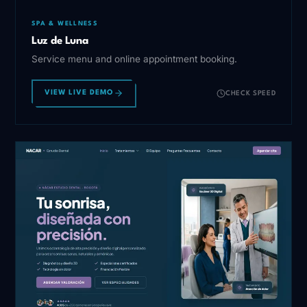
SPA & WELLNESS
Luz de Luna
Service menu and online appointment booking.
VIEW LIVE DEMO
CHECK SPEED