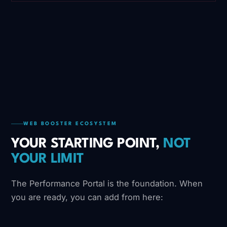
WEB BOOSTER ECOSYSTEM
YOUR STARTING POINT,
NOT
YOUR LIMIT
The Performance Portal is the foundation. When
you are ready, you can add from here: