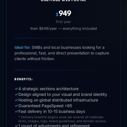
ONE-PAGE WEB PORTAL
949
$
first year
then $649/year — everything included
Ideal for:
SMBs and local businesses looking for a
professional, fast, and direct presentation to capture
clients without friction.
BENEFITS:
4 strategic sections architecture
Design aligned to your visual and brand identity
Hosting on global distributed infrastructure
Guaranteed PageSpeed >95
Fast delivery in 10-15 business days
* Delivery timeline begins once we receive all materials:
texts, images, logo, brand guidelines, and domain access.
1 round of adjustments and refinement