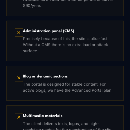
$90/year.
Administration panel (CMS)
Precisely because of this, the site is ultra-fast.
Without a CMS there is no extra load or attack
surface.
Blog or dynamic sections
The portal is designed for stable content. For
active blogs, we have the Advanced Portal plan.
Multimedia materials
The client delivers texts, logos, and high-
resolution photos for the construction of the site.