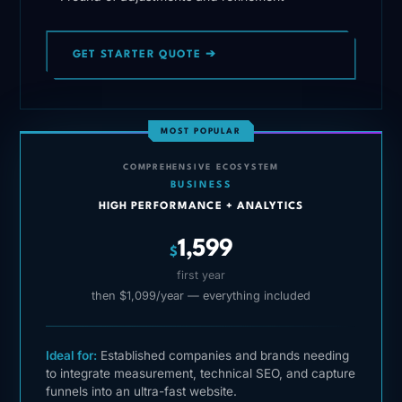
GET STARTER QUOTE ➔
MOST POPULAR
COMPREHENSIVE ECOSYSTEM
BUSINESS
HIGH PERFORMANCE + ANALYTICS
1,599
$
first year
then $1,099/year — everything included
Ideal for:
Established companies and brands needing
to integrate measurement, technical SEO, and capture
funnels into an ultra-fast website.