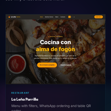
RESTAURANT
La Leña Parrilla
Menu with filters, WhatsApp ordering and table QR
codes.