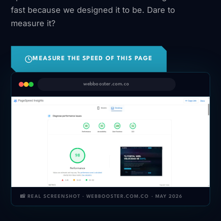
fast because we designed it to be. Dare to
measure it?
MEASURE THE SPEED OF THIS PAGE
webbooster.com.co
📸 REAL SCREENSHOT · WEBBOOSTER.COM.CO · MAY 2026