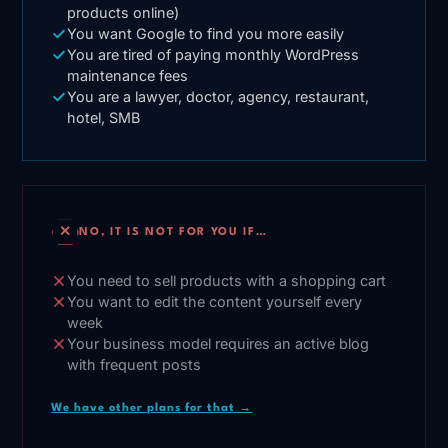
products online)
You want Google to find you more easily
You are tired of paying monthly WordPress
maintenance fees
You are a lawyer, doctor, agency, restaurant,
hotel, SMB
✕
NO, IT IS NOT FOR YOU IF…
You need to sell products with a shopping cart
You want to edit the content yourself every
week
Your business model requires an active blog
with frequent posts
We have other plans for that →