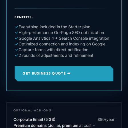
BENEFITS:
Everything included in the Starter plan
High-performance On-Page SEO optimization
Google Analytics 4 + Search Console integration
Optimized connection and indexing on Google
Capture forms with direct notification
2 rounds of adjustments and refinement
GET BUSINESS QUOTE ➔
OPTIONAL ADD-ONS
Corporate Email (5 GB)
$90/year
Premium domains (.io, .ai, premium
at cost +