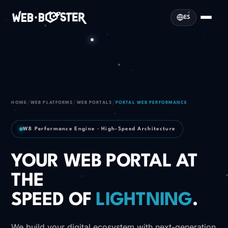
ES
/
/
/
HOME
WEB PLATFORMS
WEB PORTALS
PORTAL WEB PERFORMANCE
WB Performance Engine · High-Speed Architecture
YOUR WEB PORTAL AT
THE
SPEED OF
LIGHTNING
.
We build your digital ecosystem with next-generation