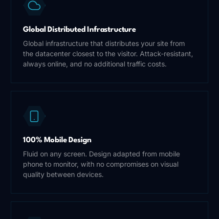
Global Distributed Infrastructure
Global infrastructure that distributes your site from
the datacenter closest to the visitor. Attack-resistant,
always online, and no additional traffic costs.
100% Mobile Design
Fluid on any screen. Design adapted from mobile
phone to monitor, with no compromises on visual
quality between devices.