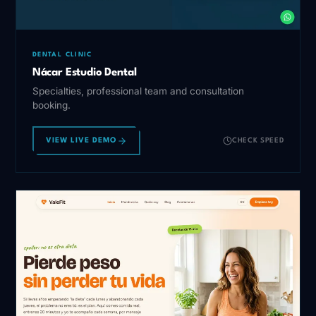
DENTAL CLINIC
Nácar Estudio Dental
Specialties, professional team and consultation
booking.
VIEW LIVE DEMO
CHECK SPEED