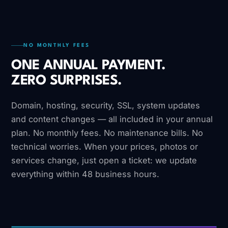
NO MONTHLY FEES
ONE ANNUAL PAYMENT.
ZERO SURPRISES.
Domain, hosting, security, SSL, system updates
and content changes — all included in your annual
plan. No monthly fees. No maintenance bills. No
technical worries. When your prices, photos or
services change, just open a ticket: we update
everything within 48 business hours.