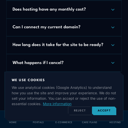
Does hosting have any monthly cost?
Can I connect my current domain?
How long does it take for the site to be ready?
What happens if I cancel?
WE USE COOKIES
We use analytical cookies (Google Analytics) to understand
how you use the site and improve your experience. We do not
sell your information. You can accept or reject the use of non-
essential cookies.
More information
REJECT
ACCEPT
HOME
PORTALS
E-COMMERCE
CARE PLANS
HOSTING