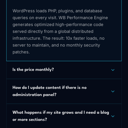
WordPress loads PHP, plugins, and database
queries on every visit. WB Performance Engine
generates optimized high-performance code
served directly from a global distributed
infrastructure. The result: 10x faster loads, no
server to maintain, and no monthly security
patches.
Is the price monthly?
How do I update content if there is no
administration panel?
What happens if my site grows and I need a blog
or more sections?