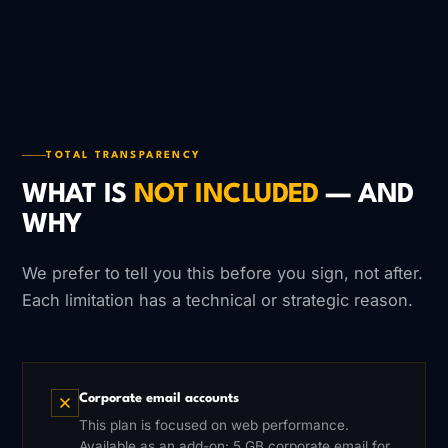
TOTAL TRANSPARENCY
WHAT IS
NOT INCLUDED
— AND
WHY
We prefer to tell you this before you sign, not after.
Each limitation has a technical or strategic reason.
Corporate email accounts
This plan is focused on web performance.
Available as an add-on: 5 GB corporate email for