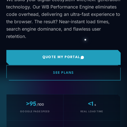
technology. Our WB Performance Engine eliminates
code overhead, delivering an ultra-fast experience to
the browser. The result? Near-instant load times,
search engine dominance, and flawless user
retention.
QUOTE MY PORTAL
SEE PLANS
>95
<1
/100
s
GOOGLE PAGESPEED
REAL LOAD TIME