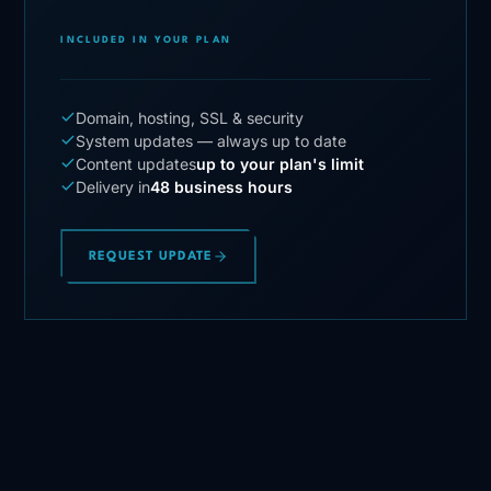
INCLUDED IN YOUR PLAN
Domain, hosting, SSL & security
System updates — always up to date
Content updates
up to your plan's limit
Delivery in
48 business hours
REQUEST UPDATE