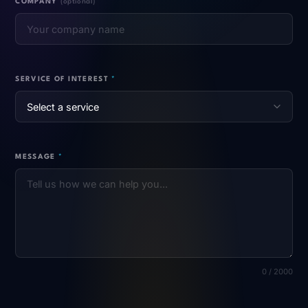
COMPANY
(optional)
SERVICE OF INTEREST
*
MESSAGE
*
0 / 2000