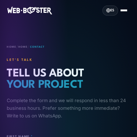
ES
/
/
HOME
HOME
CONTACT
LET'S TALK
TELL US ABOUT
YOUR PROJECT
Complete the form and we will respond in less than 24
business hours. Prefer something more immediate?
Write to us on WhatsApp.
FIRST NAME
*