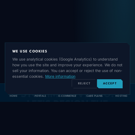
WE USE COOKIES
We use analytical cookies (Google Analytics) to understand
how you use the site and improve your experience. We do not
sell your information. You can accept or reject the use of non-
READY TO STRUCTURE YOUR DIGITAL
essential cookies.
More information
GROWTH?
REJECT
ACCEPT
STOP IMPROVISING.
HOME
PORTALS
E-COMMERCE
CARE PLANS
HOSTING
LET'S DESIGN THE
EXACT
TECH
ROADMAP