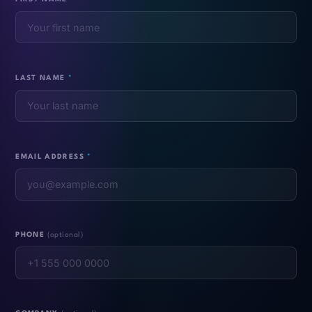
LAST NAME
*
EMAIL ADDRESS
*
PHONE
(optional)