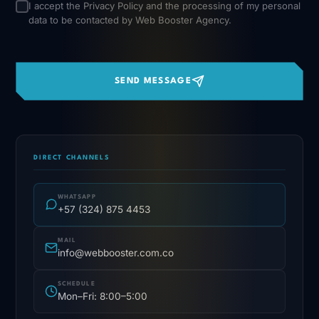
I accept the
Privacy Policy
and the processing of my personal
data to be contacted by Web Booster Agency.
SEND MESSAGE
DIRECT CHANNELS
WHATSAPP
+57 (324) 875 4453
MAIL
info@webbooster.com.co
SCHEDULE
Mon–Fri: 8:00–5:00