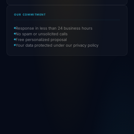
OUR COMMITMENT
Response in less than 24 business hours
No spam or unsolicited calls
Free personalized proposal
Your data protected under our privacy policy