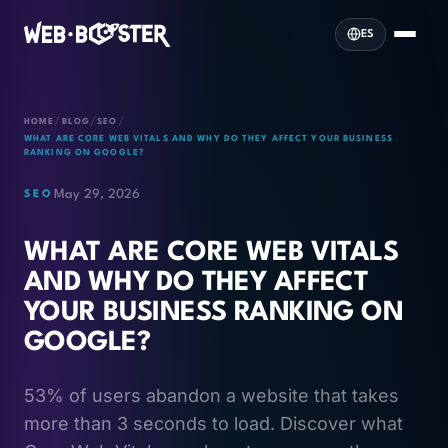
ES
/
/
/
HOME
BLOG
SEO
WHAT ARE CORE WEB VITALS AND WHY DO THEY AFFECT YOUR BUSINESS
RANKING ON GOOGLE?
May 29, 2026
SEO
WHAT ARE CORE WEB VITALS
AND WHY DO THEY AFFECT
YOUR BUSINESS RANKING ON
GOOGLE?
53% of users abandon a website that takes
more than 3 seconds to load. Discover what