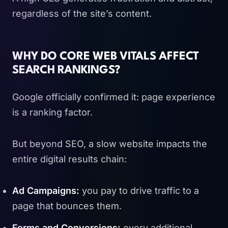
regardless of the site’s content.
WHY DO CORE WEB VITALS AFFECT
SEARCH RANKINGS?
Google officially confirmed it: page experience
is a ranking factor.
But beyond SEO, a slow website impacts the
entire digital results chain:
Ad Campaigns:
you pay to drive traffic to a
page that bounces them.
Forms and Conversions:
every additional