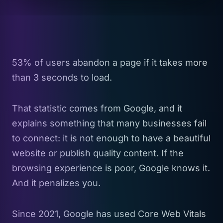
53% of users abandon a page if it takes more
than 3 seconds to load.
That statistic comes from Google, and it
explains something that many businesses fail
to connect: it is not enough to have a beautiful
website or publish quality content. If the
browsing experience is poor, Google knows it.
And it penalizes you.
Since 2021, Google has used Core Web Vitals