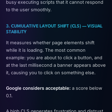
busy executing scripts that it cannot respond
to the user smoothly.
3. CUMULATIVE LAYOUT SHIFT (CLS) — VISUAL
STABILITY
It measures whether page elements shift
while it is loading. The most common
example: you are about to click a button, and
at the last millisecond a banner appears above
it, causing you to click on something else.
Google considers acceptable:
a score below
0.1.
A high CLS generates frustration and distrust,