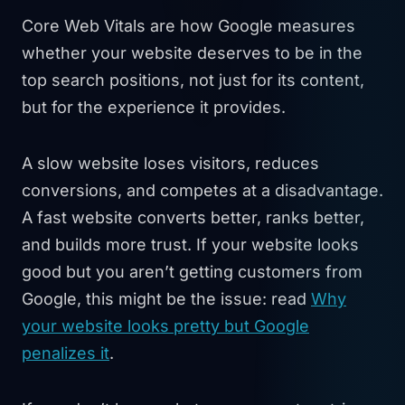
Core Web Vitals are how Google measures
whether your website deserves to be in the
top search positions, not just for its content,
but for the experience it provides.
A slow website loses visitors, reduces
conversions, and competes at a disadvantage.
A fast website converts better, ranks better,
and builds more trust. If your website looks
good but you aren’t getting customers from
Google, this might be the issue: read
Why
your website looks pretty but Google
penalizes it
.