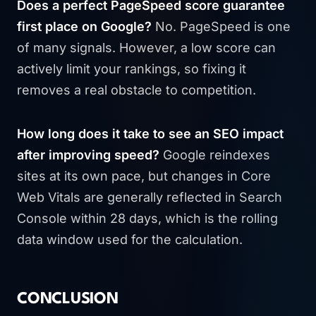
Does a perfect PageSpeed score guarantee
first place on Google?
No. PageSpeed is one
of many signals. However, a low score can
actively limit your rankings, so fixing it
removes a real obstacle to competition.
How long does it take to see an SEO impact
after improving speed?
Google reindexes
sites at its own pace, but changes in Core
Web Vitals are generally reflected in Search
Console within 28 days, which is the rolling
data window used for the calculation.
CONCLUSION