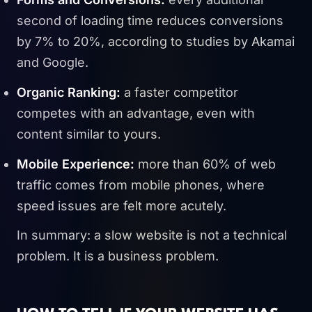
second of loading time reduces conversions
by 7% to 20%, according to studies by Akamai
and Google.
Organic Ranking:
a faster competitor
competes with an advantage, even with
content similar to yours.
Mobile Experience:
more than 60% of web
traffic comes from mobile phones, where
speed issues are felt more acutely.
In summary: a slow website is not a technical
problem. It is a business problem.