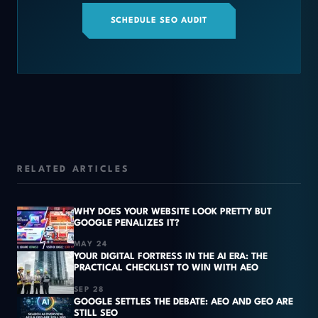
SCHEDULE SEO AUDIT
RELATED ARTICLES
WHY DOES YOUR WEBSITE LOOK PRETTY BUT
GOOGLE PENALIZES IT?
MAY 24
YOUR DIGITAL FORTRESS IN THE AI ERA: THE
PRACTICAL CHECKLIST TO WIN WITH AEO
SEP 28
GOOGLE SETTLES THE DEBATE: AEO AND GEO ARE
STILL SEO