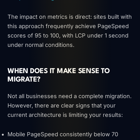
The impact on metrics is direct: sites built with
this approach frequently achieve PageSpeed
scores of 95 to 100, with LCP under 1 second
under normal conditions.
WHEN DOES IT MAKE SENSE TO
MIGRATE?
Not all businesses need a complete migration.
However, there are clear signs that your
current architecture is limiting your results:
Mobile PageSpeed consistently below 70