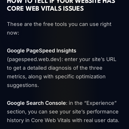
HOW TO TELL IF YOUR WEBSITE HAS
CORE WEB VITALS ISSUES
These are the free tools you can use right
now:
Google PageSpeed Insights
(pagespeed.web.dev): enter your site’s URL
to get a detailed diagnosis of the three
metrics, along with specific optimization
suggestions.
Google Search Console
: in the “Experience”
section, you can see your site’s performance
history in Core Web Vitals with real user data.