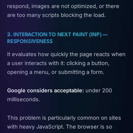
respond, images are not optimized, or there
are too many scripts blocking the load.
2. INTERACTION TO NEXT PAINT (INP) —
RESPONSIVENESS
It evaluates how quickly the page reacts when
a user interacts with it: clicking a button,
opening a menu, or submitting a form.
Google considers acceptable:
under 200
milliseconds.
This problem is particularly common on sites
with heavy JavaScript. The browser is so