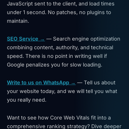
JavaScript sent to the client, and load times
under 1 second. No patches, no plugins to
maintain.
SEO Service →
— Search engine optimization
combining content, authority, and technical
speed. There is no point in writing well if
Google penalizes you for slow loading.
Write to us on WhatsApp →
— Tell us about
your website today, and we will tell you what
you really need.
Want to see how Core Web Vitals fit into a
comprehensive ranking strategy? Dive deeper