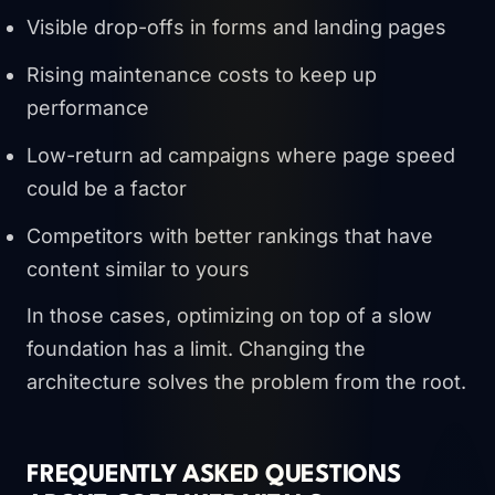
Visible drop-offs in forms and landing pages
Rising maintenance costs to keep up
performance
Low-return ad campaigns where page speed
could be a factor
Competitors with better rankings that have
content similar to yours
In those cases, optimizing on top of a slow
foundation has a limit. Changing the
architecture solves the problem from the root.
FREQUENTLY ASKED QUESTIONS