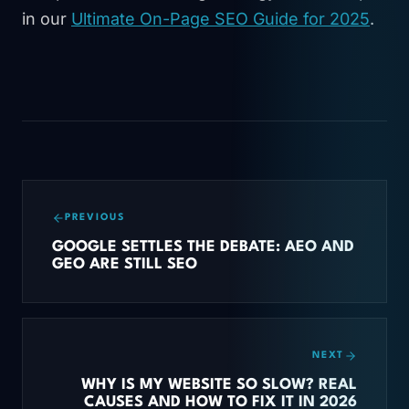
in our
Ultimate On-Page SEO Guide for 2025
.
PREVIOUS
GOOGLE SETTLES THE DEBATE: AEO AND
GEO ARE STILL SEO
NEXT
WHY IS MY WEBSITE SO SLOW? REAL
CAUSES AND HOW TO FIX IT IN 2026