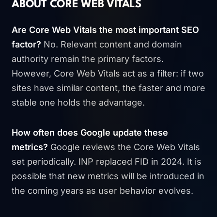
ABOUT CORE WEB VITALS
Are Core Web Vitals the most important SEO
factor?
No. Relevant content and domain
authority remain the primary factors.
However, Core Web Vitals act as a filter: if two
sites have similar content, the faster and more
stable one holds the advantage.
How often does Google update these
metrics?
Google reviews the Core Web Vitals
set periodically. INP replaced FID in 2024. It is
possible that new metrics will be introduced in
the coming years as user behavior evolves.