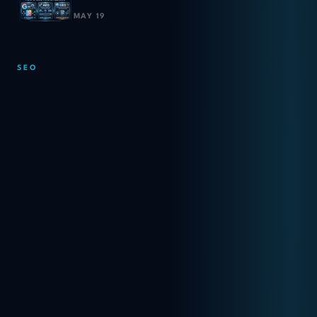
MAY 19
SEO