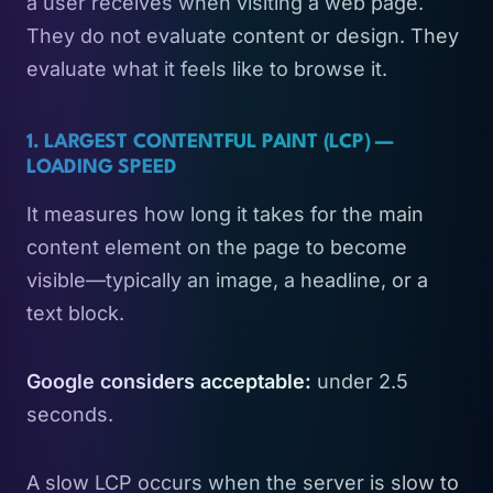
a user receives when visiting a web page.
They do not evaluate content or design. They
evaluate what it feels like to browse it.
1. LARGEST CONTENTFUL PAINT (LCP) —
LOADING SPEED
It measures how long it takes for the main
content element on the page to become
visible—typically an image, a headline, or a
text block.
Google considers acceptable:
under 2.5
seconds.
A slow LCP occurs when the server is slow to