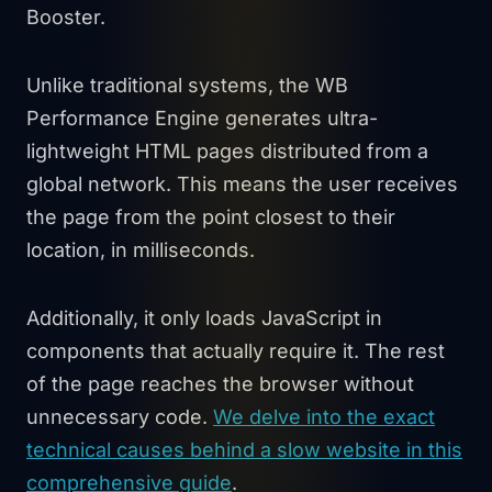
Booster.
Unlike traditional systems, the WB
Performance Engine generates ultra-
lightweight HTML pages distributed from a
global network. This means the user receives
the page from the point closest to their
location, in milliseconds.
Additionally, it only loads JavaScript in
components that actually require it. The rest
of the page reaches the browser without
unnecessary code.
We delve into the exact
technical causes behind a slow website in this
comprehensive guide
.