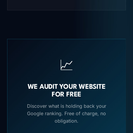
📈
WE AUDIT YOUR WEBSITE
FOR FREE
Discover what is holding back your
Google ranking. Free of charge, no
obligation.