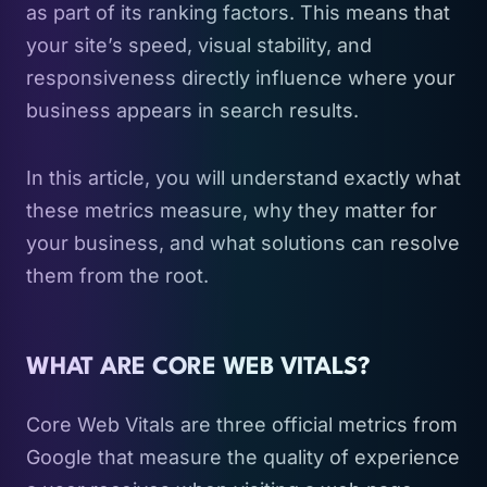
as part of its ranking factors. This means that
your site’s speed, visual stability, and
responsiveness directly influence where your
business appears in search results.
In this article, you will understand exactly what
these metrics measure, why they matter for
your business, and what solutions can resolve
them from the root.
WHAT ARE CORE WEB VITALS?
Core Web Vitals are three official metrics from
Google that measure the quality of experience