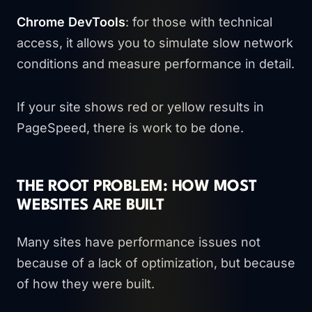
Chrome DevTools
: for those with technical
access, it allows you to simulate slow network
conditions and measure performance in detail.
If your site shows red or yellow results in
PageSpeed, there is work to be done.
THE ROOT PROBLEM: HOW MOST
WEBSITES ARE BUILT
Many sites have performance issues not
because of a lack of optimization, but because
of how they were built.