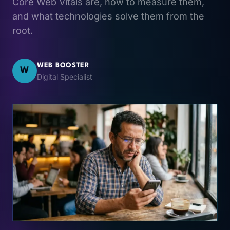
Core Web Vitals are, how to measure them,
and what technologies solve them from the
root.
WEB BOOSTER
W
Digital Specialist