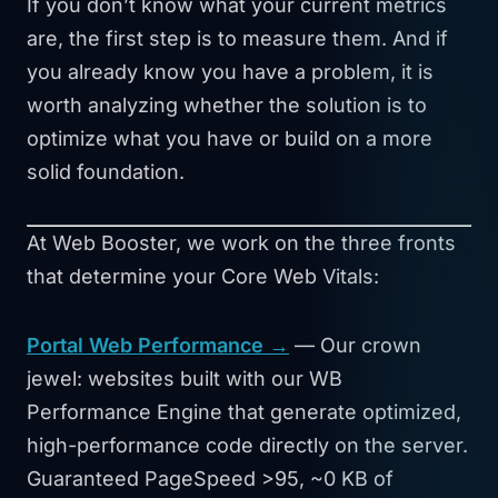
If you don’t know what your current metrics
are, the first step is to measure them. And if
you already know you have a problem, it is
worth analyzing whether the solution is to
optimize what you have or build on a more
solid foundation.
At Web Booster, we work on the three fronts
that determine your Core Web Vitals:
Portal Web Performance →
— Our crown
jewel: websites built with our WB
Performance Engine that generate optimized,
high-performance code directly on the server.
Guaranteed PageSpeed >95, ~0 KB of