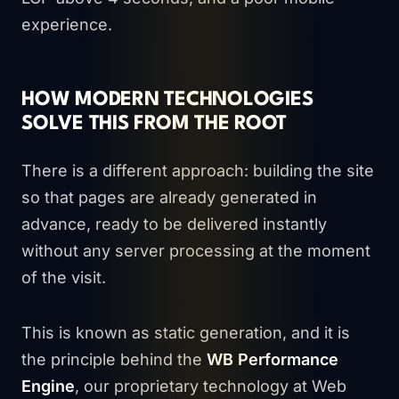
experience.
HOW MODERN TECHNOLOGIES
SOLVE THIS FROM THE ROOT
There is a different approach: building the site
so that pages are already generated in
advance, ready to be delivered instantly
without any server processing at the moment
of the visit.
This is known as static generation, and it is
the principle behind the
WB Performance
Engine
, our proprietary technology at Web