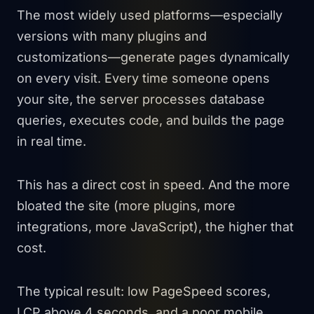
The most widely used platforms—especially
versions with many plugins and
customizations—generate pages dynamically
on every visit. Every time someone opens
your site, the server processes database
queries, executes code, and builds the page
in real time.
This has a direct cost in speed. And the more
bloated the site (more plugins, more
integrations, more JavaScript), the higher that
cost.
The typical result: low PageSpeed scores,
LCP above 4 seconds, and a poor mobile