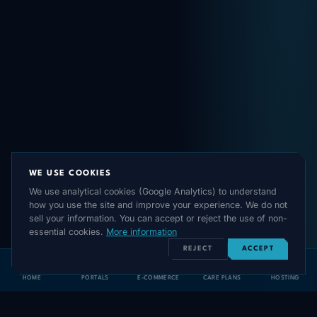
WE USE COOKIES
We use analytical cookies (Google Analytics) to understand
how you use the site and improve your experience. We do not
sell your information. You can accept or reject the use of non-
essential cookies.
More information
REJECT
ACCEPT
HOME
PORTALS
E-COMMERCE
CARE PLANS
HOSTING