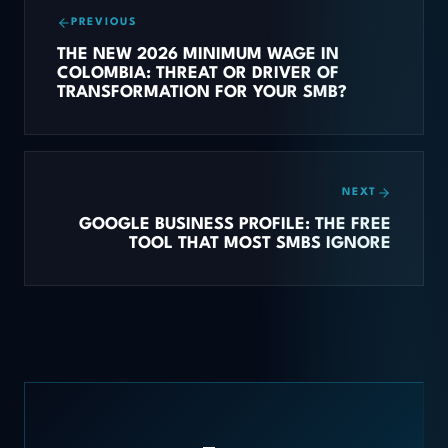
PREVIOUS
THE NEW 2026 MINIMUM WAGE IN
COLOMBIA: THREAT OR DRIVER OF
TRANSFORMATION FOR YOUR SMB?
NEXT
GOOGLE BUSINESS PROFILE: THE FREE
TOOL THAT MOST SMBS IGNORE