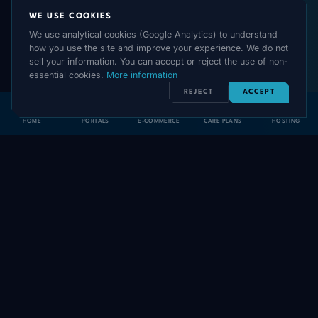
WE USE COOKIES
We use analytical cookies (Google Analytics) to understand
how you use the site and improve your experience. We do not
sell your information. You can accept or reject the use of non-
essential cookies.
More information
REJECT
ACCEPT
HOME
PORTALS
E-COMMERCE
CARE PLANS
HOSTING