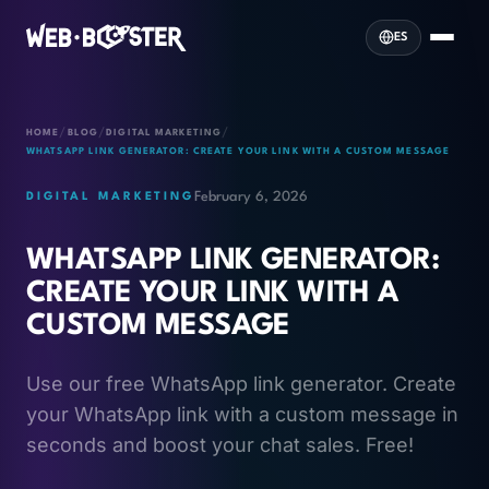
ES
/
/
/
HOME
BLOG
DIGITAL MARKETING
WHATSAPP LINK GENERATOR: CREATE YOUR LINK WITH A CUSTOM MESSAGE
February 6, 2026
DIGITAL MARKETING
WHATSAPP LINK GENERATOR:
CREATE YOUR LINK WITH A
CUSTOM MESSAGE
Use our free WhatsApp link generator. Create
your WhatsApp link with a custom message in
seconds and boost your chat sales. Free!