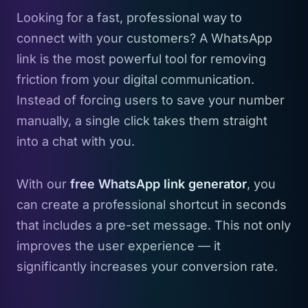
Looking for a fast, professional way to
connect with your customers? A WhatsApp
link is the most powerful tool for removing
friction from your digital communication.
Instead of forcing users to save your number
manually, a single click takes them straight
into a chat with you.
With our
free WhatsApp link generator
, you
can create a professional shortcut in seconds
that includes a pre-set message. This not only
improves the user experience — it
significantly increases your conversion rate.