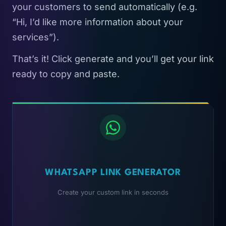
your customers to send automatically (e.g.
“Hi, I’d like more information about your
services”).
That’s it! Click generate and you’ll get your link
ready to copy and paste.
WHATSAPP LINK GENERATOR
Create your custom link in seconds