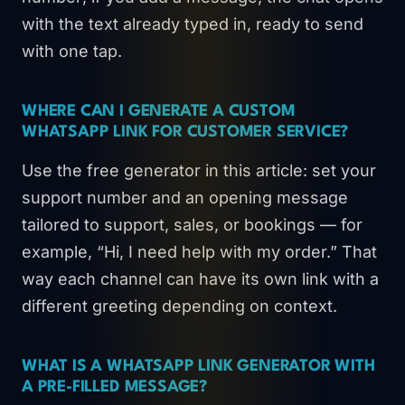
with the text already typed in, ready to send
with one tap.
WHERE CAN I GENERATE A CUSTOM
WHATSAPP LINK FOR CUSTOMER SERVICE?
Use the free generator in this article: set your
support number and an opening message
tailored to support, sales, or bookings — for
example, “Hi, I need help with my order.” That
way each channel can have its own link with a
different greeting depending on context.
WHAT IS A WHATSAPP LINK GENERATOR WITH
A PRE-FILLED MESSAGE?