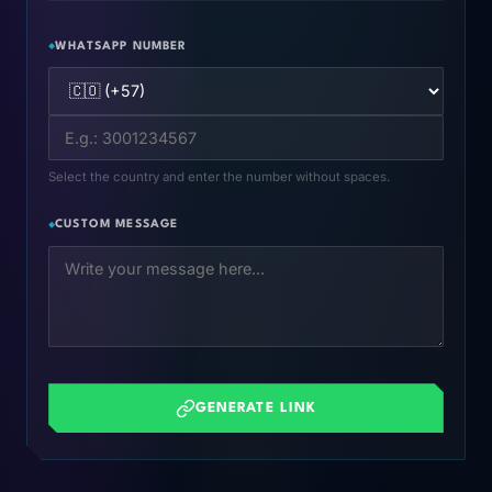
WHATSAPP NUMBER
Select the country and enter the number without spaces.
CUSTOM MESSAGE
GENERATE LINK