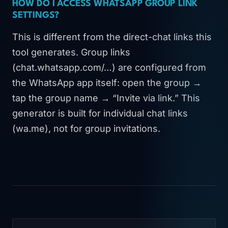
HOW DO I ACCESS WHATSAPP GROUP LINK
SETTINGS?
This is different from the direct-chat links this
tool generates. Group links
(chat.whatsapp.com/…) are configured from
the WhatsApp app itself: open the group →
tap the group name → “Invite via link.” This
generator is built for individual chat links
(wa.me), not for group invitations.