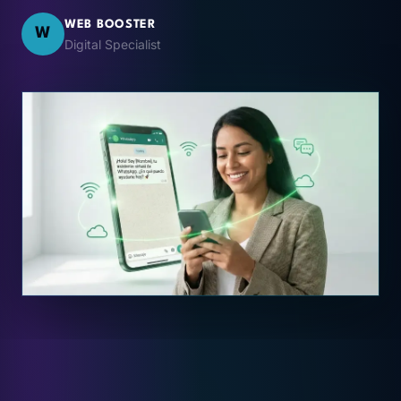
WEB BOOSTER
W
Digital Specialist