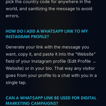
pick the country code for anywhere in the
world, and sanitizing the message to avoid
errors.
HOW DO I ADD A WHATSAPP LINK TO MY
INSTAGRAM PROFILE?
Generate your link with the message you
want, copy it, and paste it into the “Website”
field of your Instagram profile (Edit Profile →
Website) or in your bio. That way any visitor
goes from your profile to a chat with you in a
single tap.
CAN A WHATSAPP LINK BE USED FOR DIGITAL
MARKETING CAMPAIGNS?