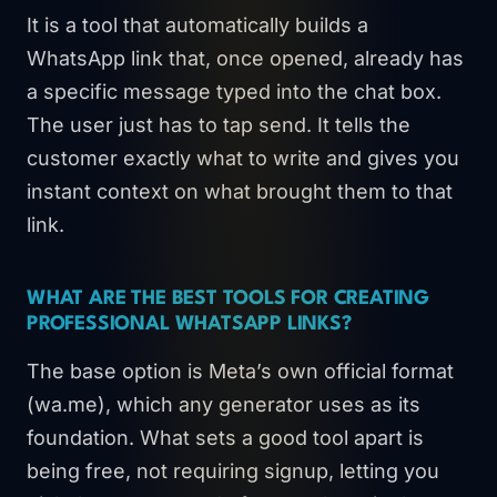
It is a tool that automatically builds a
WhatsApp link that, once opened, already has
a specific message typed into the chat box.
The user just has to tap send. It tells the
customer exactly what to write and gives you
instant context on what brought them to that
link.
WHAT ARE THE BEST TOOLS FOR CREATING
PROFESSIONAL WHATSAPP LINKS?
The base option is Meta’s own official format
(wa.me), which any generator uses as its
foundation. What sets a good tool apart is
being free, not requiring signup, letting you