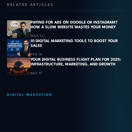
RELATED ARTICLES
PAYING FOR ADS ON GOOGLE OR INSTAGRAM?
HOW A SLOW WEBSITE WASTES YOUR MONEY
MAY 17
10 DIGITAL MARKETING TOOLS TO BOOST YOUR
SALES
FEB 15
YOUR DIGITAL BUSINESS FLIGHT PLAN FOR 2025:
INFRASTRUCTURE, MARKETING, AND GROWTH
DEC 11
DIGITAL MARKETING