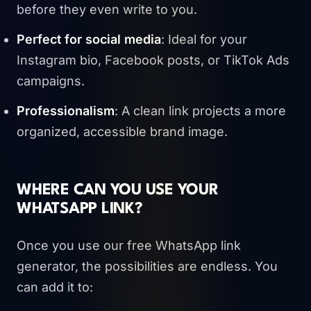
before they even write to you.
Perfect for social media
: Ideal for your
Instagram bio, Facebook posts, or TikTok Ads
campaigns.
Professionalism
: A clean link projects a more
organized, accessible brand image.
WHERE CAN YOU USE YOUR
WHATSAPP LINK?
Once you use our free WhatsApp link
generator, the possibilities are endless. You
can add it to: