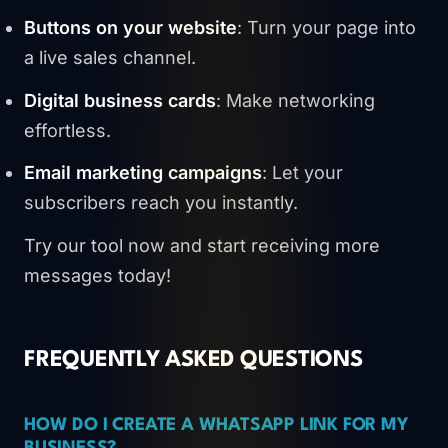
Buttons on your website
: Turn your page into
a live sales channel.
Digital business cards
: Make networking
effortless.
Email marketing campaigns
: Let your
subscribers reach you instantly.
Try our tool now and start receiving more
messages today!
FREQUENTLY ASKED QUESTIONS
HOW DO I CREATE A WHATSAPP LINK FOR MY