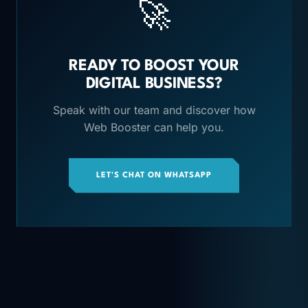
🚀
READY TO BOOST YOUR
DIGITAL BUSINESS?
Speak with our team and discover how
Web Booster can help you.
LET'S CHAT ON WHATSAPP