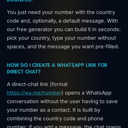
BUSINESS?
You just need your number with the country
code and, optionally, a default message. With
our free generator you can build it in seconds:
pick your country, type your number without
spaces, and the message you want pre-filled.
HOW DO I CREATE A WHATSAPP LINK FOR
DIRECT CHAT?
A direct-chat link (format
https://wa.me/number
) opens a WhatsApp
conversation without the user having to save
your number as a contact. It is built by
combining the country code and phone
number; if you add a message, the chat opens