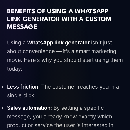
BENEFITS OF USING A WHATSAPP
LINK GENERATOR WITH A CUSTOM
MESSAGE
Using a
WhatsApp link generator
isn’t just
about convenience — it’s a smart marketing
move. Here’s why you should start using them
today:
Less friction
: The customer reaches you in a
single click.
Sales automation
: By setting a specific
message, you already know exactly which
product or service the user is interested in