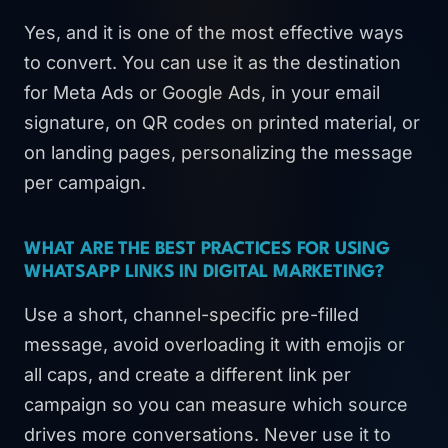
Yes, and it is one of the most effective ways
to convert. You can use it as the destination
for Meta Ads or Google Ads, in your email
signature, on QR codes on printed material, or
on landing pages, personalizing the message
per campaign.
WHAT ARE THE BEST PRACTICES FOR USING
WHATSAPP LINKS IN DIGITAL MARKETING?
Use a short, channel-specific pre-filled
message, avoid overloading it with emojis or
all caps, and create a different link per
campaign so you can measure which source
drives more conversations. Never use it to