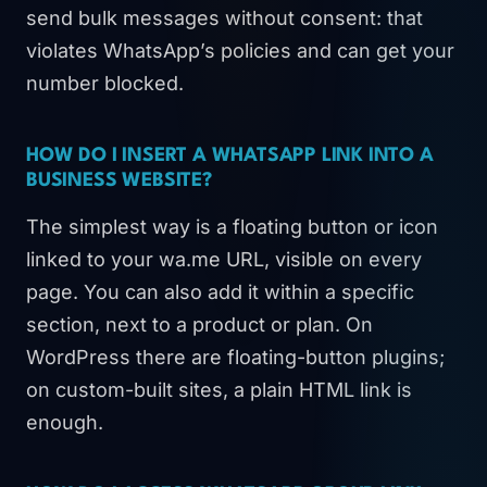
send bulk messages without consent: that
violates WhatsApp’s policies and can get your
number blocked.
HOW DO I INSERT A WHATSAPP LINK INTO A
BUSINESS WEBSITE?
The simplest way is a floating button or icon
linked to your wa.me URL, visible on every
page. You can also add it within a specific
section, next to a product or plan. On
WordPress there are floating-button plugins;
on custom-built sites, a plain HTML link is
enough.