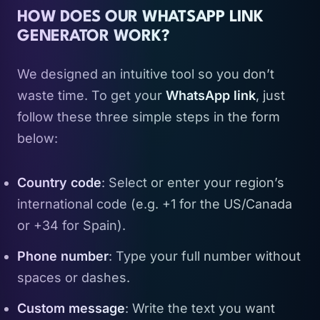
HOW DOES OUR WHATSAPP LINK
GENERATOR WORK?
We designed an intuitive tool so you don’t
waste time. To get your
WhatsApp link
, just
follow these three simple steps in the form
below:
Country code
: Select or enter your region’s
international code (e.g. +1 for the US/Canada
or +34 for Spain).
Phone number
: Type your full number without
spaces or dashes.
Custom message
: Write the text you want