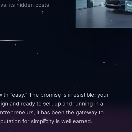
 vs. its hidden costs
h “easy.” The promise is irresistible: your
ign and ready to sell, up and running in a
ntrepreneurs, it has been the gateway to
utation for simplicity is well earned.