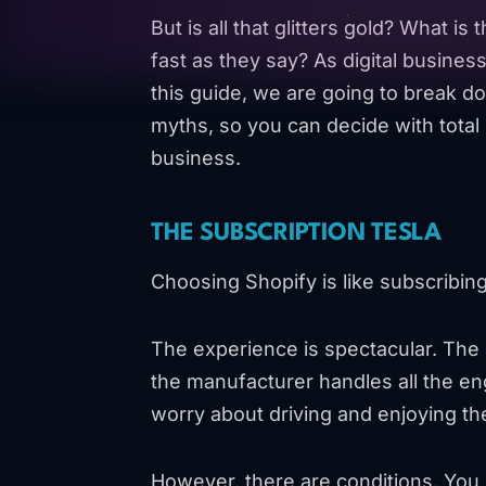
But is all that glitters gold? What is t
fast as they say? As digital business
this guide, we are going to break d
myths, so you can decide with total c
business.
THE SUBSCRIPTION TESLA
Choosing Shopify is like subscribing 
The experience is spectacular. The c
the manufacturer handles all the e
worry about driving and enjoying th
However, there are conditions. You