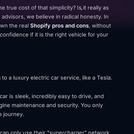
he true cost of that simplicity? Is it really as
 advisors, we believe in radical honesty. In
own the real
Shopify pros and cons
, without
onfidence if it is the right vehicle for your
to a luxury electric car service, like a Tesla.
ar is sleek, incredibly easy to drive, and
ngine maintenance and security. You only
e journey.
 can only use their “supercharger” network,