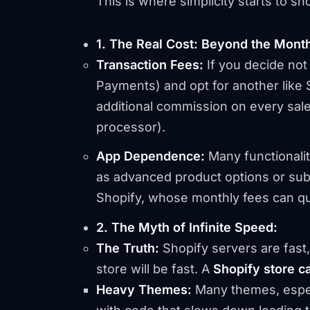
This is where simplicity starts to sh
1. The Real Cost: Beyond the Month
Transaction Fees:
If you decide not
Payments) and opt for another like S
additional commission on every sale
processor).
App Dependence:
Many functionalit
as advanced product options or subsc
Shopify, whose monthly fees can qui
2. The Myth of Infinite Speed:
The Truth:
Shopify servers are fast,
store
will be fast. A
Shopify store c
Heavy Themes:
Many themes, espec