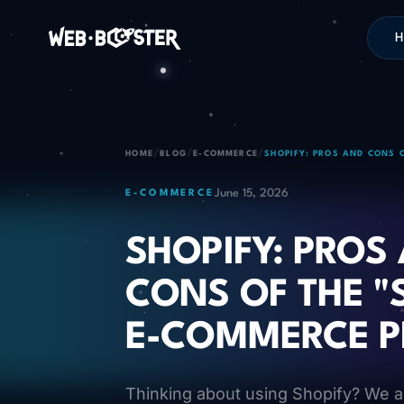
H
/
/
/
HOME
BLOG
E-COMMERCE
SHOPIFY: PROS AND CONS 
June 15, 2026
E-COMMERCE
SHOPIFY: PROS
CONS OF THE "
E-COMMERCE 
Thinking about using Shopify? We a