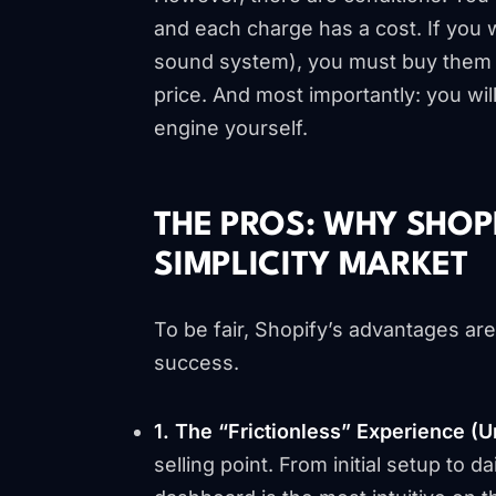
and each charge has a cost. If you 
sound system), you must buy them in
price. And most importantly: you wil
engine yourself.
THE PROS: WHY SHOP
SIMPLICITY MARKET
To be fair, Shopify’s advantages ar
success.
1. The “Frictionless” Experience (
selling point. From initial setup to 