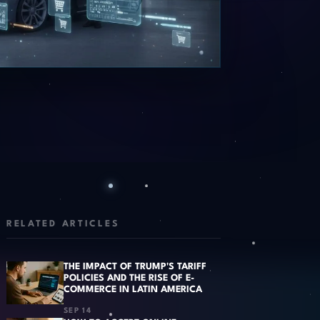
RELATED ARTICLES
THE IMPACT OF TRUMP'S TARIFF
POLICIES AND THE RISE OF E-
COMMERCE IN LATIN AMERICA
SEP 14