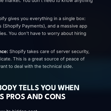
the market. You don’t need to know anything
fy gives you everything in a single box:
s (Shopify Payments), and a massive app
ties. You don’t have to worry about hiring
nce:
Shopify takes care of server security,
icate. This is a great source of peace of
nt to deal with the technical side.
BODY TELLS YOU WHEN
’S PROS AND CONS