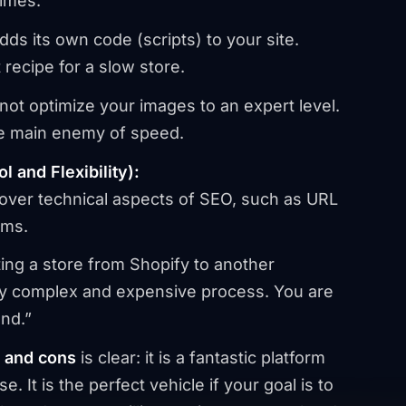
times.
dds its own code (scripts) to your site.
recipe for a slow store.
ot optimize your images to an expert level.
e main enemy of speed.
 and Flexibility):
over technical aspects of SEO, such as URL
rms.
ing a store from Shopify to another
usly complex and expensive process. You are
and.”
s and cons
is clear: it is a fantastic platform
se. It is the perfect vehicle if your goal is to