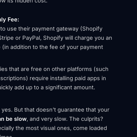
ow its hidden cost.
ly Fee:
 to use their payment gateway (Shopify
tripe or PayPal, Shopify will charge you an
 (in addition to the fee of your payment
ies that are free on other platforms (such
riptions) require installing paid apps in
ckly add up to a significant amount.
 yes. But that doesn’t guarantee that
your
an be slow
, and very slow. The culprits?
ially the most visual ones, come loaded