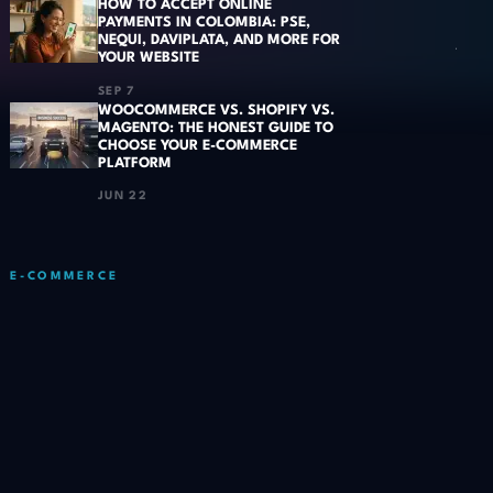
HOW TO ACCEPT ONLINE
PAYMENTS IN COLOMBIA: PSE,
NEQUI, DAVIPLATA, AND MORE FOR
YOUR WEBSITE
SEP 7
WOOCOMMERCE VS. SHOPIFY VS.
MAGENTO: THE HONEST GUIDE TO
CHOOSE YOUR E-COMMERCE
PLATFORM
JUN 22
E-COMMERCE