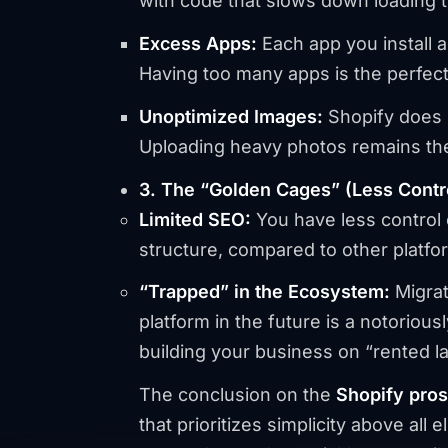
with code that slows down loading 
Excess Apps:
Each app you install a
Having too many apps is the perfect 
Unoptimized Images:
Shopify does n
Uploading heavy photos remains th
3. The “Golden Cages” (Less Control
Limited SEO:
You have less control 
structure, compared to other platfo
“Trapped” in the Ecosystem:
Migrat
platform in the future is a notorio
building your business on “rented l
The conclusion on the
Shopify pro
that prioritizes simplicity above all el