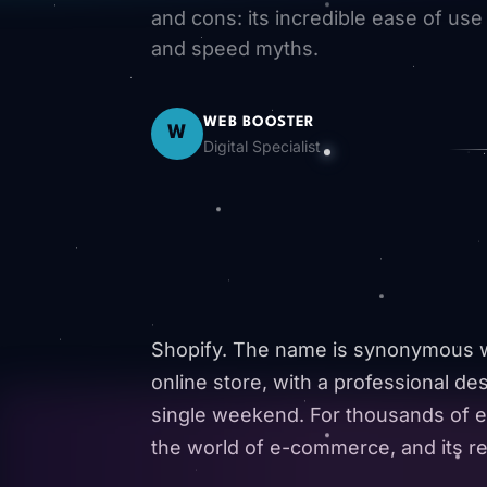
and cons: its incredible ease of use
and speed myths.
WEB BOOSTER
W
Digital Specialist
Shopify. The name is synonymous wit
online store, with a professional des
single weekend. For thousands of e
the world of e-commerce, and its rep