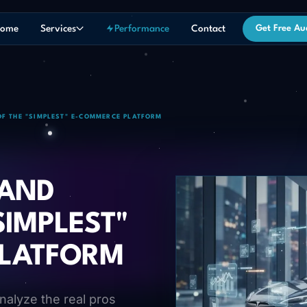
ome
Services
Performance
Contact
Get Free Au
OF THE "SIMPLEST" E-COMMERCE PLATFORM
 AND
SIMPLEST"
PLATFORM
nalyze the real pros