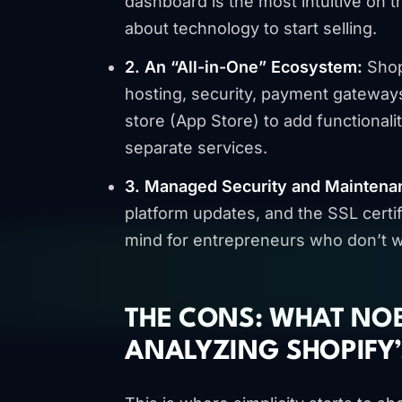
dashboard is the most intuitive on 
about technology to start selling.
2. An “All-in-One” Ecosystem:
Shopi
hosting, security, payment gateway
store (App Store) to add functionali
separate services.
3. Managed Security and Maintena
platform updates, and the SSL certif
mind for entrepreneurs who don’t wa
THE CONS: WHAT NO
ANALYZING SHOPIFY