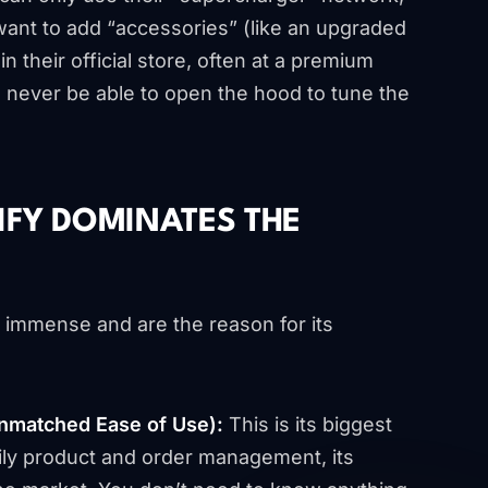
want to add “accessories” (like an upgraded
 their official store, often at a premium
l never be able to open the hood to tune the
IFY DOMINATES THE
e immense and are the reason for its
Unmatched Ease of Use):
This is its biggest
daily product and order management, its