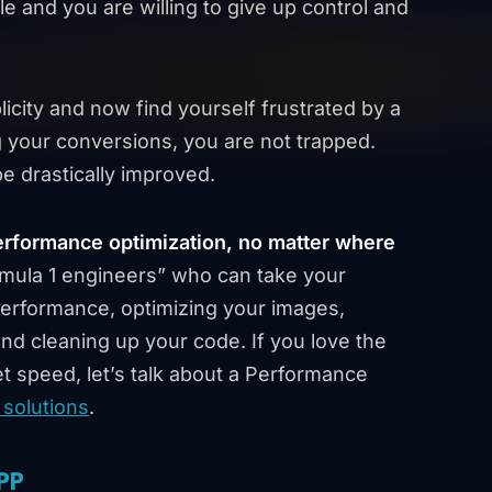
le and you are willing to give up control and
licity and now find yourself frustrated by a
ng your conversions, you are not trapped.
e drastically improved.
erformance optimization, no matter where
mula 1 engineers” who can take your
 performance, optimizing your images,
and cleaning up your code. If you love the
et speed, let’s talk about a Performance
solutions
.
PP