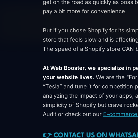
get on the road as quickly as possib
pay a bit more for convenience.
But if you chose Shopify for its simp
store that feels slow and is affecti
The speed of a Shopify store CAN b
At Web Booster, we specialize in p
your website lives.
We are the “For
“Tesla” and tune it for competition
analyzing the impact of your apps, 
simplicity of Shopify but crave rock
Audit or check out our
E-commerce 
👉 CONTACT US ON WHATSA