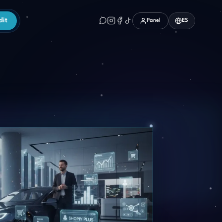
dit
Panel
ES