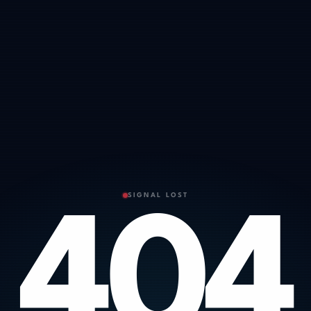
SIGNAL LOST
404