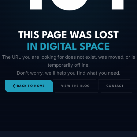
THIS PAGE WAS LOST
IN DIGITAL SPACE
The URL you are looking for does not exist, was moved, or is
temporarily offline.
Don't worry, we'll help you find what you need.
BACK TO HOME
VIEW THE BLOG
CONTACT